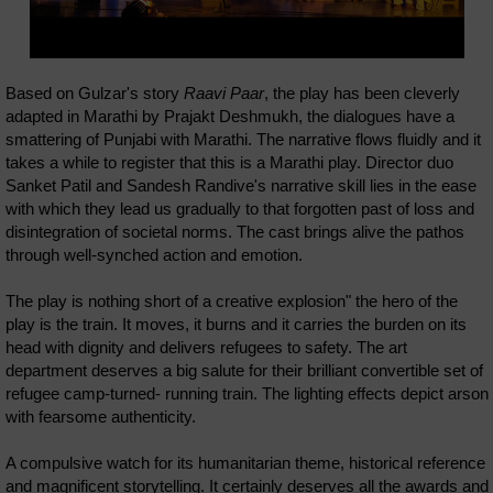
Based on Gulzar's story
Raavi Paar
, the play has been cleverly
adapted in Marathi by Prajakt Deshmukh, the dialogues have a
smattering of Punjabi with Marathi. The narrative flows fluidly and it
takes a while to register that this is a Marathi play. Director duo
Sanket Patil and Sandesh Randive's narrative skill lies in the ease
with which they lead us gradually to that forgotten past of loss and
disintegration of societal norms. The cast brings alive the pathos
through well-synched action and emotion.
The play is nothing short of a creative explosion" the hero of the
play is the train. It moves, it burns and it carries the burden on its
head with dignity and delivers refugees to safety. The art
department deserves a big salute for their brilliant convertible set of
refugee camp-turned- running train. The lighting effects depict arson
with fearsome authenticity.
A compulsive watch for its humanitarian theme, historical reference
and magnificent storytelling. It certainly deserves all the awards and