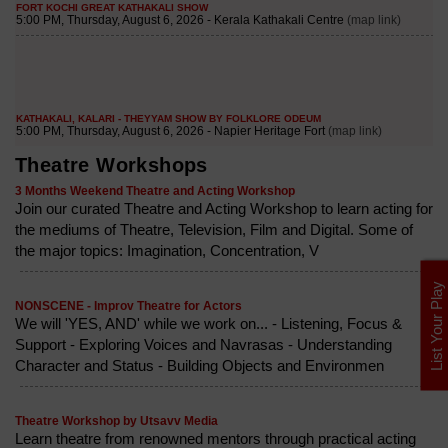
Theatre Workshops
3 Months Weekend Theatre and Acting Workshop
Join our curated Theatre and Acting Workshop to learn acting for
the mediums of Theatre, Television, Film and Digital. Some of
the major topics: Imagination, Concentration, V
List Your Play
NONSCENE - Improv Theatre for Actors
We will 'YES, AND' while we work on... - Listening, Focus &
Support - Exploring Voices and Navrasas - Understanding
Character and Status - Building Objects and Environmen
Theatre Workshop by Utsavv Media
Learn theatre from renowned mentors through practical acting