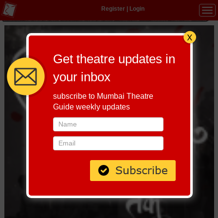
Register
|
Login
Tog
navi
Get theatre updates in
your inbox
subscribe to Mumbai Theatre
Guide weekly updates