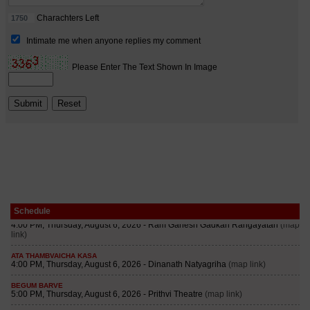
Schedule