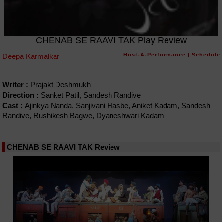
CHENAB SE RAAVI TAK Play Review
Host-A-Performance
|
Schedule
Deepa Karmalkar
Writer :
Prajakt Deshmukh
Direction :
Sanket Patil, Sandesh Randive
Cast :
Ajinkya Nanda, Sanjivani Hasbe, Aniket Kadam, Sandesh
Randive, Rushikesh Bagwe, Dyaneshwari Kadam
CHENAB SE RAAVI TAK Review