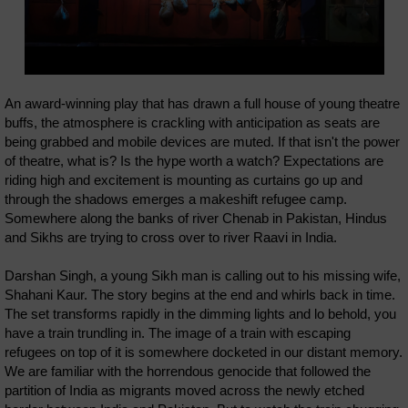
An award-winning play that has drawn a full house of young theatre
buffs, the atmosphere is crackling with anticipation as seats are
being grabbed and mobile devices are muted. If that isn't the power
of theatre, what is? Is the hype worth a watch? Expectations are
riding high and excitement is mounting as curtains go up and
through the shadows emerges a makeshift refugee camp.
Somewhere along the banks of river Chenab in Pakistan, Hindus
and Sikhs are trying to cross over to river Raavi in India.
Darshan Singh, a young Sikh man is calling out to his missing wife,
Shahani Kaur. The story begins at the end and whirls back in time.
The set transforms rapidly in the dimming lights and lo behold, you
have a train trundling in. The image of a train with escaping
refugees on top of it is somewhere docketed in our distant memory.
We are familiar with the horrendous genocide that followed the
partition of India as migrants moved across the newly etched