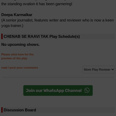
the standing ovation it has been garnering!
Deepa Karmalkar
(A senior journalist, features writer and reviewer who is now a keen
yoga trainer.)
CHENAB SE RAAVI TAK Play Schedule(s)
No upcoming shows.
Please click here for the
preview of the play
read / post your comments
Discussion Board