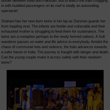
border between India and Pakistan. But to watch the train chugging
in with huddled passengers on its roof is totally an astounding
spectacle!
Shahani has her new born twins in her lap as Darshan guards her
from toppling over. The infants are feeble and vulnerable and their
exhausted mother is struggling to feed them for sustenance. The
twins are a metaphor perhaps to the newly formed nations. A Sufi
wanderer passes on water and life advice to everybody. Amidst the
chaos of communal riots and violence, the train advances towards
a safer haven in India. The journey is fraught with danger and death.
Can the young couple make it across safely with their newborn
twins?