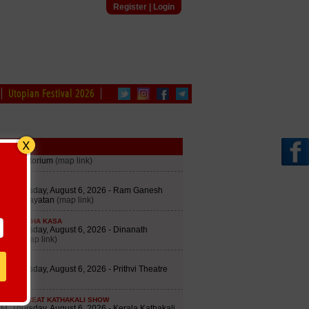
Register
|
Login
Utopian Festival 2026
edule