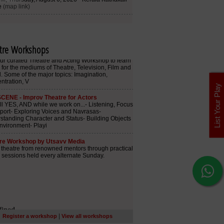
tre Workshops
List Your Play
|
Register a workshop
View all workshops