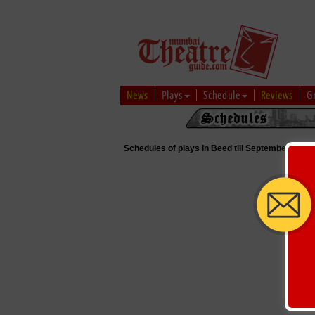
News
Plays
Schedule
Reviews
G
Schedules of plays in Beed till September 5, 20