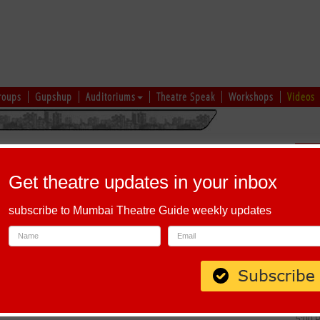
roups
Gupshup
Auditoriums
Theatre Speak
Workshops
Videos
26
Sch
Get theatre updates in your inbox
subscribe to Mumbai Theatre Guide weekly updates