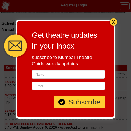
Register
|
Login
Tog
navi
Schedules of plays in Goa till September 8, 2026
No schedules found
Get theatre updates
in your inbox
subscribe to Mumbai Theatre
Guide weekly updates
Schedule