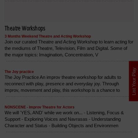
Theatre Workshops
3 Months Weekend Theatre and Acting Workshop
Join our curated Theatre and Acting Workshop to learn acting for
the mediums of Theatre, Television, Film and Digital. Some of
the major topics: Imagination, Concentration, V
List Your Play
The Joy practice
The Joy Practice An improv theatre workshop for adults to
reconnect with play, presence and everyday joy. Through
improv, movement and play, this workshop is a chance to
NONSCENE - Improv Theatre for Actors
We will 'YES, AND' while we work on... - Listening, Focus &
Support - Exploring Voices and Navrasas - Understanding
Character and Status - Building Objects and Environmen