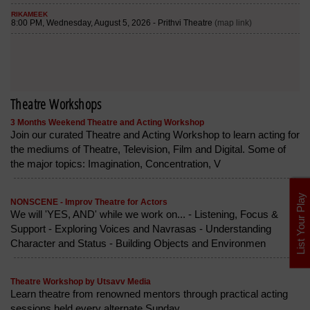
Theatre Workshops
3 Months Weekend Theatre and Acting Workshop
Join our curated Theatre and Acting Workshop to learn acting for
the mediums of Theatre, Television, Film and Digital. Some of
the major topics: Imagination, Concentration, V
List Your Play
NONSCENE - Improv Theatre for Actors
We will 'YES, AND' while we work on... - Listening, Focus &
Support - Exploring Voices and Navrasas - Understanding
Character and Status - Building Objects and Environmen
Theatre Workshop by Utsavv Media
Learn theatre from renowned mentors through practical acting
sessions held every alternate Sunday.