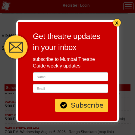
Register
|
Login
Tog
navi
Hindi
|
Marathi
|
Gujarati
|
English
|
Multi-Lingual
Get theatre updates
VISHAMRUT
in your inbox
Schedules of Vishamrut Play till September 5, 2026
subscribe to Mumbai Theatre
Guide weekly updates
Schedule