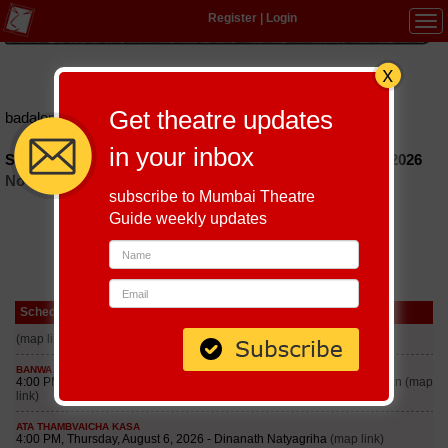
Register
|
Login
Tog
navi
Hindi
|
Marathi
|
Gujarati
|
English
|
Multi-Lingual
Get theatre updates
badalon-ka-sheher
in your inbox
Schedules of Badalon Ka Sheher Play till September 6, 2026
No schedules found
subscribe to Mumbai Theatre
Guide weekly updates
Schedule