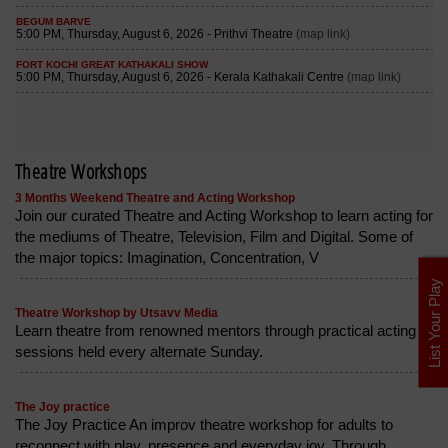
Theatre Workshops
3 Months Weekend Theatre and Acting Workshop
Join our curated Theatre and Acting Workshop to learn acting for
the mediums of Theatre, Television, Film and Digital. Some of
the major topics: Imagination, Concentration, V
List Your Play
Theatre Workshop by Utsavv Media
Learn theatre from renowned mentors through practical acting
sessions held every alternate Sunday.
The Joy practice
The Joy Practice An improv theatre workshop for adults to
reconnect with play, presence and everyday joy. Through