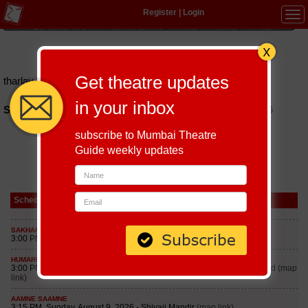
Register
|
Login
Tog
navi
Hindi
|
Marathi
|
Gujarati
|
English
|
Multi-Lingual
Get theatre updates
tharlay-forever
in your inbox
Schedules of Tharlay Forever Play till September 8, 2026
subscribe to Mumbai Theatre
Guide weekly updates
Schedule