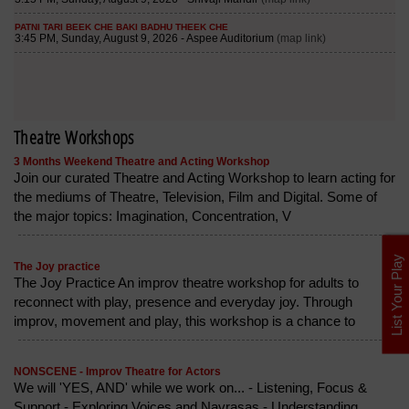
Theatre Workshops
3 Months Weekend Theatre and Acting Workshop
Join our curated Theatre and Acting Workshop to learn acting for
the mediums of Theatre, Television, Film and Digital. Some of
the major topics: Imagination, Concentration, V
List Your Play
The Joy practice
The Joy Practice An improv theatre workshop for adults to
reconnect with play, presence and everyday joy. Through
improv, movement and play, this workshop is a chance to
NONSCENE - Improv Theatre for Actors
We will 'YES, AND' while we work on... - Listening, Focus &
Support - Exploring Voices and Navrasas - Understanding