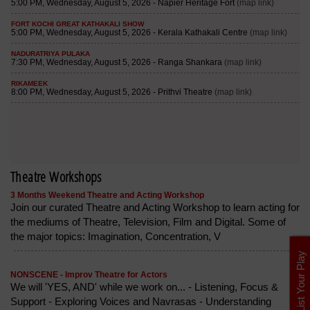
Theatre Workshops
3 Months Weekend Theatre and Acting Workshop
Join our curated Theatre and Acting Workshop to learn acting for
the mediums of Theatre, Television, Film and Digital. Some of
the major topics: Imagination, Concentration, V
List Your Play
NONSCENE - Improv Theatre for Actors
We will 'YES, AND' while we work on... - Listening, Focus &
Support - Exploring Voices and Navrasas - Understanding