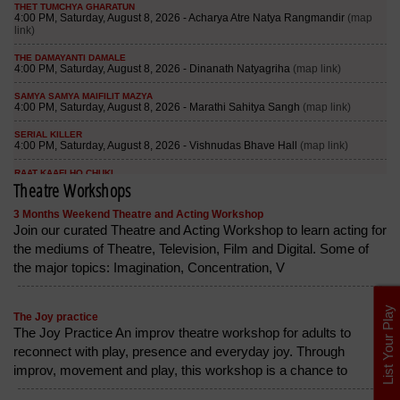
Theatre Workshops
3 Months Weekend Theatre and Acting Workshop
Join our curated Theatre and Acting Workshop to learn acting for
the mediums of Theatre, Television, Film and Digital. Some of
the major topics: Imagination, Concentration, V
List Your Play
The Joy practice
The Joy Practice An improv theatre workshop for adults to
reconnect with play, presence and everyday joy. Through
improv, movement and play, this workshop is a chance to