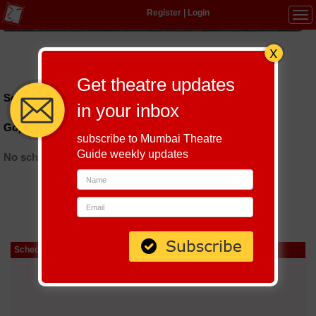
Register
|
Login
Tog
navi
Hindi
|
Marathi
|
Gujarati
|
English
|
Multi-Lingual
Get theatre updates
Schedules till September 8, 2026 at
in your inbox
Gopal Farm Ahmedabad
subscribe to Mumbai Theatre
Guide weekly updates
No schedules found
Schedule