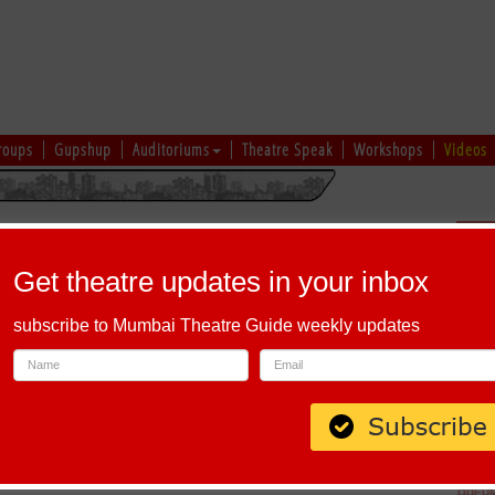
roups
Gupshup
Auditoriums
Theatre Speak
Workshops
Videos
hi
|
Gujarati
|
English
|
Multi-Lingual
Sch
Get theatre updates in your inbox
subscribe to Mumbai Theatre Guide weekly updates
allabh Sadan, Ahmedabad, Gujarat