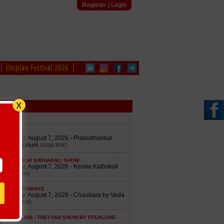
Register
|
Login
Utopian Festival 2026
edule