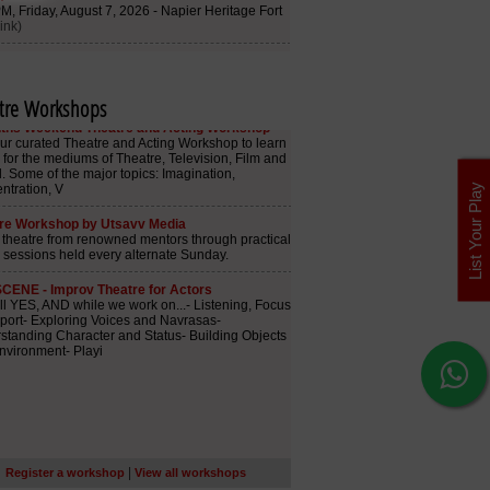
tre Workshops
List Your Play
|
Register a workshop
View all workshops