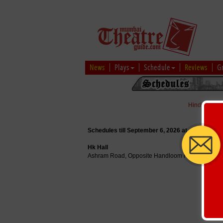
News
Plays
Schedule
Reviews
G
Hindi
|
Marat
Schedules till September 6, 2026 at
Hk Hall
Ashram Road, Opposite Handloom House, Near V