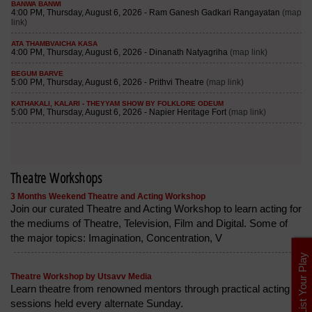
Theatre Workshops
3 Months Weekend Theatre and Acting Workshop
Join our curated Theatre and Acting Workshop to learn acting for
the mediums of Theatre, Television, Film and Digital. Some of
the major topics: Imagination, Concentration, V
List Your Play
Theatre Workshop by Utsavv Media
Learn theatre from renowned mentors through practical acting
sessions held every alternate Sunday.