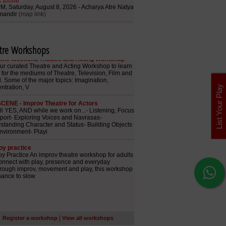
tre Workshops
List Your Play
|
Register a workshop
View all workshops