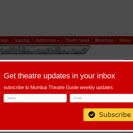
roups
Gupshup
Auditoriums
Theatre Speak
Workshops
Videos
hi
|
Gujarati
|
English
|
Multi-Lingual
Sch
Get theatre updates in your inbox
subscribe to Mumbai Theatre Guide weekly updates
a, Corporation Circle, Bengaluru, Karnataka 560002, India