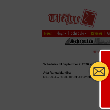
News
Plays
Schedule
Reviews
G
Hindi
|
Marat
Schedules till September 7, 2026 at
Ada Ranga Mandira
No.109, J.C Road, Infront Of Ravindra Kalakshetr