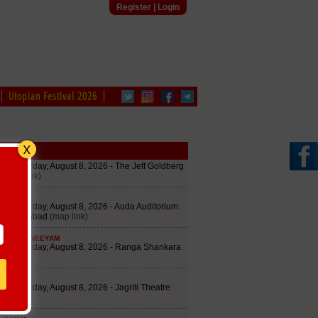
Register
|
Login
Utopian Festival 2026
edule