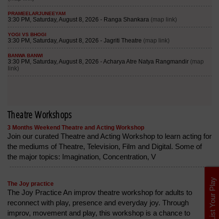
Theatre Workshops
3 Months Weekend Theatre and Acting Workshop
Join our curated Theatre and Acting Workshop to learn acting for
the mediums of Theatre, Television, Film and Digital. Some of
the major topics: Imagination, Concentration, V
List Your Play
The Joy practice
The Joy Practice An improv theatre workshop for adults to
reconnect with play, presence and everyday joy. Through
improv, movement and play, this workshop is a chance to