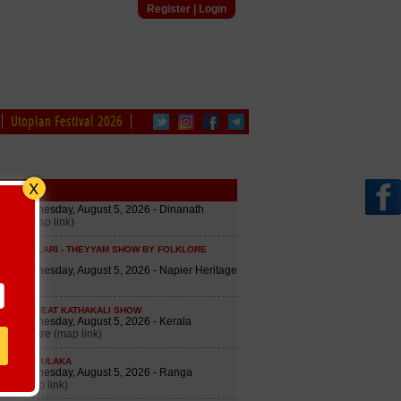
Register
|
Login
Utopian Festival 2026
edule