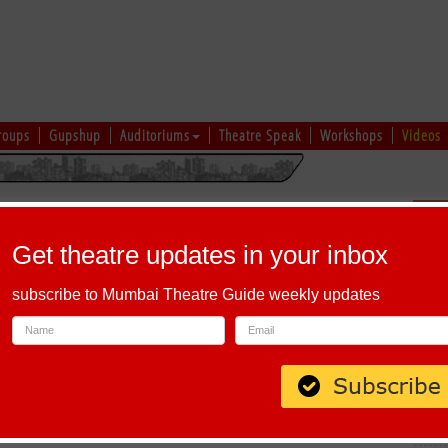
roups
Gupshup
Auditoriums
Theatre Speak
Workshops
Videos
hi
|
Gujarati
|
English
|
Multi-Lingual
Sch
Get theatre updates in your inbox
subscribe to Mumbai Theatre Guide weekly updates
ddy Layout, Next To Saffron and Tamarind Restaurant Near Banaswadi