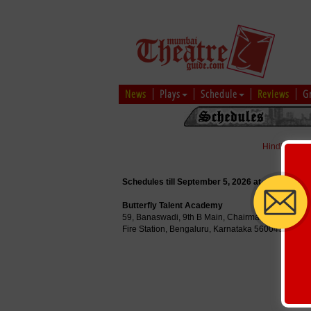
News
Plays
Schedule
Reviews
G
Hindi
|
Marat
Schedules till September 5, 2026 at
Butterfly Talent Academy
59, Banaswadi, 9th B Main, Chairman Papaiah Re
Fire Station, Bengaluru, Karnataka 560043