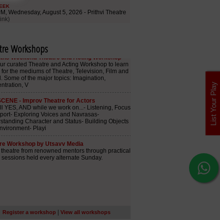
tre Workshops
List Your Play
|
Register a workshop
View all workshops