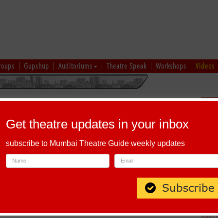
roups
Gupshup
Auditoriums
Theatre Speak
Workshops
Videos
hi
|
Gujarati
|
English
|
Multi-Lingual
Sch
Get theatre updates in your inbox
subscribe to Mumbai Theatre Guide weekly updates