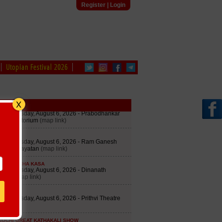
Register
|
Login
Utopian Festival 2026
edule