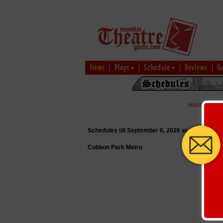
News
Plays
Schedule
Reviews
G
Hindi
|
Marat
Schedules till September 6, 2026 at
Cubbon Park Metro