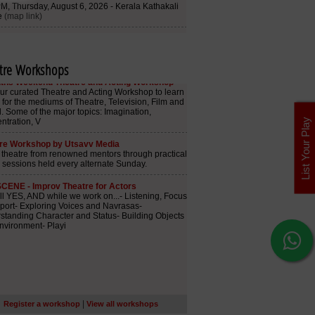
tre Workshops
List Your Play
|
Register a workshop
View all workshops