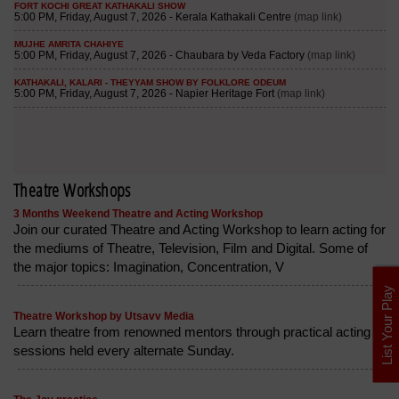
Theatre Workshops
3 Months Weekend Theatre and Acting Workshop
Join our curated Theatre and Acting Workshop to learn acting for
the mediums of Theatre, Television, Film and Digital. Some of
the major topics: Imagination, Concentration, V
List Your Play
Theatre Workshop by Utsavv Media
Learn theatre from renowned mentors through practical acting
sessions held every alternate Sunday.