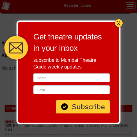
Register
|
Login
Tog
navi
Hindi
|
Marathi
|
Gujarati
|
English
|
Multi-Lingual
Get theatre updates
Schedules till September 6, 2026 at
in your inbox
Koramangla
subscribe to Mumbai Theatre
Guide weekly updates
No schedules found
Schedule