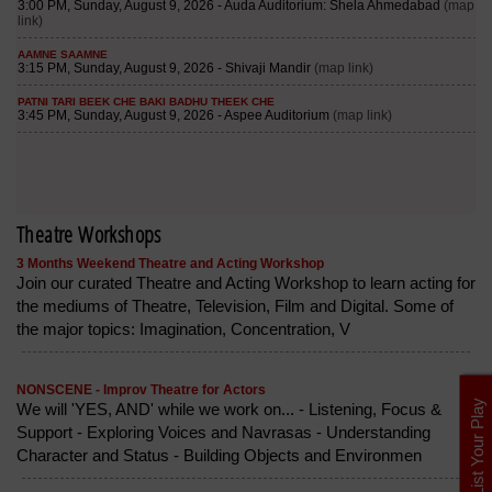
Theatre Workshops
3 Months Weekend Theatre and Acting Workshop
Join our curated Theatre and Acting Workshop to learn acting for
the mediums of Theatre, Television, Film and Digital. Some of
the major topics: Imagination, Concentration, V
NONSCENE - Improv Theatre for Actors
List Your Play
We will 'YES, AND' while we work on... - Listening, Focus &
Support - Exploring Voices and Navrasas - Understanding
Character and Status - Building Objects and Environmen