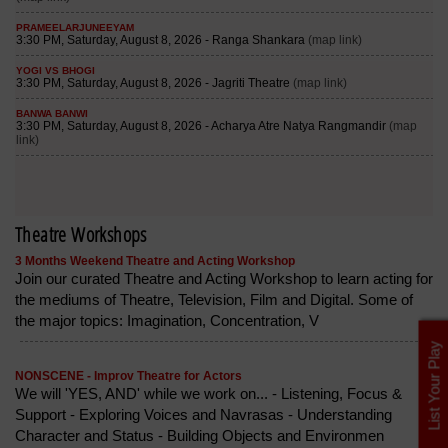
Theatre Workshops
3 Months Weekend Theatre and Acting Workshop
Join our curated Theatre and Acting Workshop to learn acting for
the mediums of Theatre, Television, Film and Digital. Some of
the major topics: Imagination, Concentration, V
List Your Play
NONSCENE - Improv Theatre for Actors
We will 'YES, AND' while we work on... - Listening, Focus &
Support - Exploring Voices and Navrasas - Understanding
Character and Status - Building Objects and Environmen