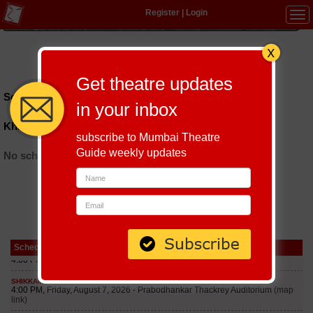
Register
|
Login
Tog
navi
Hindi
|
Marathi
|
Gujarati
|
English
|
Multi-Lingual
Get theatre updates
Schedules till September 6, 2026 at
in your inbox
Khayaal Kalapremiyon Ka
subscribe to Mumbai Theatre
Guide weekly updates
No schedules found
Schedule