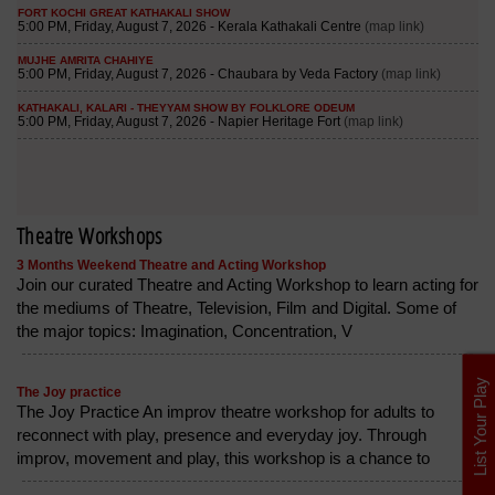
Theatre Workshops
3 Months Weekend Theatre and Acting Workshop
Join our curated Theatre and Acting Workshop to learn acting for
the mediums of Theatre, Television, Film and Digital. Some of
the major topics: Imagination, Concentration, V
List Your Play
The Joy practice
The Joy Practice An improv theatre workshop for adults to
reconnect with play, presence and everyday joy. Through
improv, movement and play, this workshop is a chance to