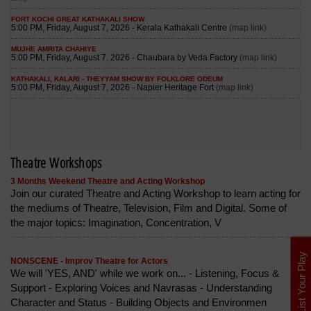
Theatre Workshops
3 Months Weekend Theatre and Acting Workshop
Join our curated Theatre and Acting Workshop to learn acting for
the mediums of Theatre, Television, Film and Digital. Some of
the major topics: Imagination, Concentration, V
List Your Play
NONSCENE - Improv Theatre for Actors
We will 'YES, AND' while we work on... - Listening, Focus &
Support - Exploring Voices and Navrasas - Understanding
Character and Status - Building Objects and Environmen