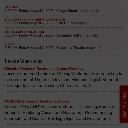
Theatre Workshops
3 Months Weekend Theatre and Acting Workshop
Join our curated Theatre and Acting Workshop to learn acting for
the mediums of Theatre, Television, Film and Digital. Some of
the major topics: Imagination, Concentration, V
List Your Play
NONSCENE - Improv Theatre for Actors
We will 'YES, AND' while we work on... - Listening, Focus &
Support - Exploring Voices and Navrasas - Understanding
Character and Status - Building Objects and Environmen