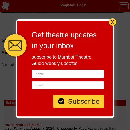
Register
|
Login
Tog
navi
Hindi
|
Marathi
|
Gujarati
|
English
|
Multi-Lingual
Get theatre updates
Schedules till September 6, 2026 at
in your inbox
Anand Lok Community Centre
subscribe to Mumbai Theatre
Guide weekly updates
No schedules found
Schedule