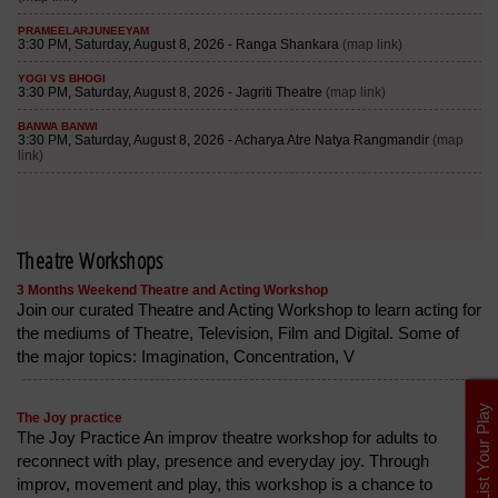
Theatre Workshops
3 Months Weekend Theatre and Acting Workshop
Join our curated Theatre and Acting Workshop to learn acting for
the mediums of Theatre, Television, Film and Digital. Some of
the major topics: Imagination, Concentration, V
List Your Play
The Joy practice
The Joy Practice An improv theatre workshop for adults to
reconnect with play, presence and everyday joy. Through
improv, movement and play, this workshop is a chance to