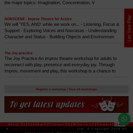
the major topics: Imagination, Concentration, V
List Your Play
NONSCENE - Improv Theatre for Actors
We will 'YES, AND' while we work on... - Listening, Focus &
Support - Exploring Voices and Navrasas - Understanding
Character and Status - Building Objects and Environmen
The Joy practice
The Joy Practice An improv theatre workshop for adults to
reconnect with play, presence and everyday joy. Through
improv, movement and play, this workshop is a chance to
|
Register a workshop
View all workshops
About Us
|
Feedback
|
Contact Us
|
Write to us
|
Careers
|
A
Fifth Quarter Infomedia Pvt. Ltd.
site.
© Copyright 2026 All
rights reserved.
Disclaimer
|
Privacy Policy