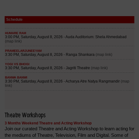
Schedule
Theatre Workshops
3 Months Weekend Theatre and Acting Workshop
Join our curated Theatre and Acting Workshop to learn acting for
the mediums of Theatre, Television, Film and Digital. Some of