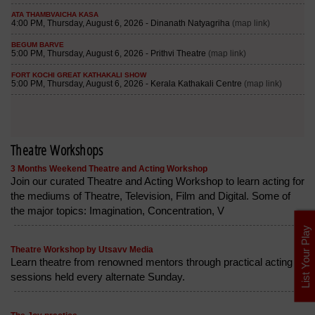
Theatre Workshops
3 Months Weekend Theatre and Acting Workshop
Join our curated Theatre and Acting Workshop to learn acting for
the mediums of Theatre, Television, Film and Digital. Some of
the major topics: Imagination, Concentration, V
List Your Play
Theatre Workshop by Utsavv Media
Learn theatre from renowned mentors through practical acting
sessions held every alternate Sunday.