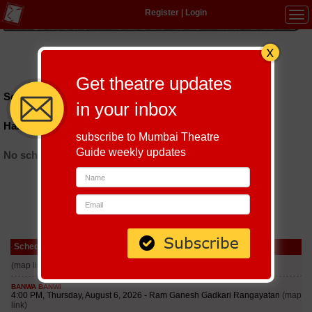
Register
|
Login
Tog
navi
Hindi
|
Marathi
|
Gujarati
|
English
|
Multi-Lingual
Get theatre updates
Schedules till September 6, 2026 at
in your inbox
Hazarat Nizamuddin Police Station
subscribe to Mumbai Theatre
Guide weekly updates
No schedules found
Schedule