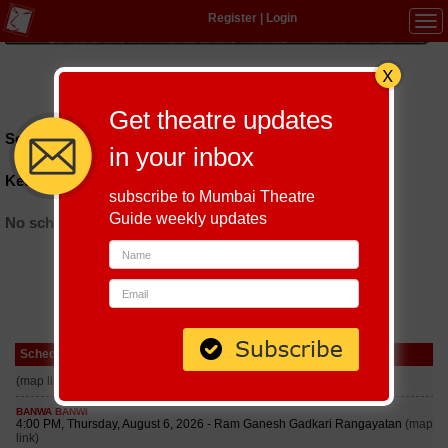
Register
|
Login
Tog
navi
Hindi
|
Marathi
|
Gujarati
|
English
|
Multi-Lingual
Get theatre updates
Schedules till September 6, 2026 at
in your inbox
Kedarnath Sahni Auditorium
subscribe to Mumbai Theatre
Guide weekly updates
No schedules found
Schedule