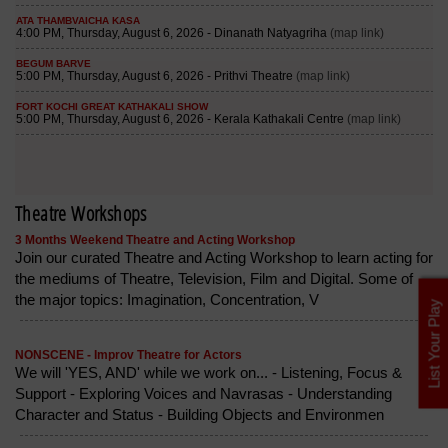
Theatre Workshops
3 Months Weekend Theatre and Acting Workshop
Join our curated Theatre and Acting Workshop to learn acting for
the mediums of Theatre, Television, Film and Digital. Some of
the major topics: Imagination, Concentration, V
List Your Play
NONSCENE - Improv Theatre for Actors
We will 'YES, AND' while we work on... - Listening, Focus &
Support - Exploring Voices and Navrasas - Understanding
Character and Status - Building Objects and Environmen