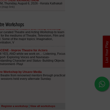
tre Workshops
List Your Play
|
Register a workshop
View all workshops