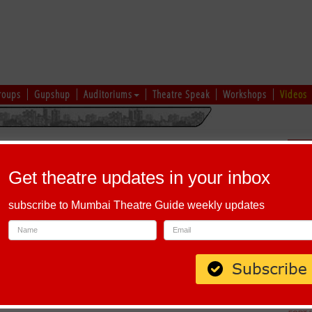
roups
Gupshup
Auditoriums
Theatre Speak
Workshops
Videos
hi
|
Gujarati
|
English
|
Multi-Lingual
Sch
Get theatre updates in your inbox
subscribe to Mumbai Theatre Guide weekly updates