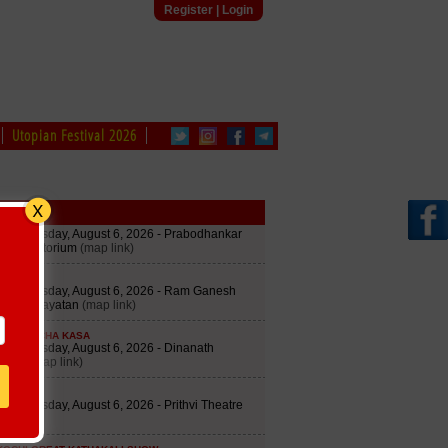
Register
|
Login
Utopian Festival 2026
edule