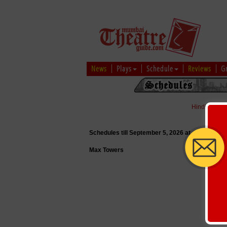
News
Plays
Schedule
Reviews
G
Hindi
|
Marat
Schedules till September 5, 2026 at
Max Towers