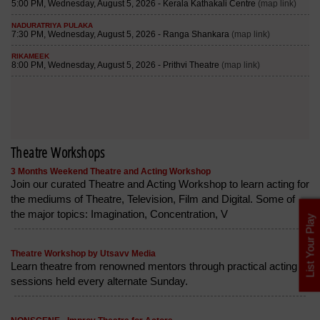
Theatre Workshops
3 Months Weekend Theatre and Acting Workshop
Join our curated Theatre and Acting Workshop to learn acting for
the mediums of Theatre, Television, Film and Digital. Some of
the major topics: Imagination, Concentration, V
List Your Play
Theatre Workshop by Utsavv Media
Learn theatre from renowned mentors through practical acting
sessions held every alternate Sunday.