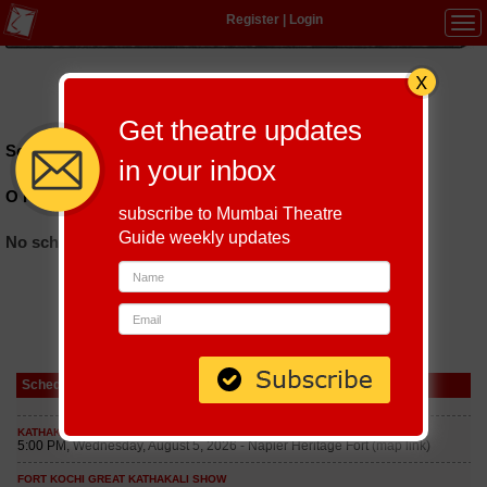
Register
|
Login
Tog
navi
Hindi
|
Marathi
|
Gujarati
|
English
|
Multi-Lingual
Get theatre updates
Schedules till September 5, 2026 at
in your inbox
O P Jindal Auditorium
subscribe to Mumbai Theatre
Guide weekly updates
No schedules found
Schedule