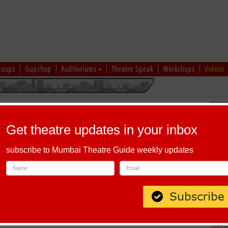
roups
Gupshup
Auditoriums
Theatre Speak
Workshops
Videos
hi
|
Gujarati
|
English
|
Multi-Lingual
Sch
Get theatre updates in your inbox
subscribe to Mumbai Theatre Guide weekly updates