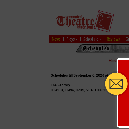
News
Plays
Schedule
Reviews
G
Hindi
|
Marat
Schedules till September 6, 2026 at
The Factory
D149, 3, Okhla, Delhi, NCR 110020, India