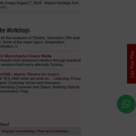
tre Workshops
List Your Play
|
Register a workshop
View all workshops