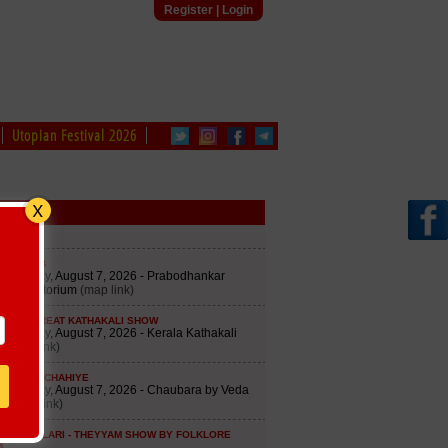
Register
|
Login
Utopian Festival 2026
edule