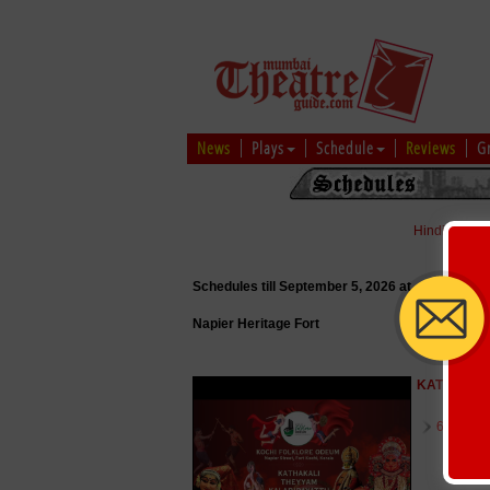
News
Plays
Schedule
Reviews
G
Hindi
|
Marat
Schedules till September 5, 2026 at
Napier Heritage Fort
KATHAKALI
6 August