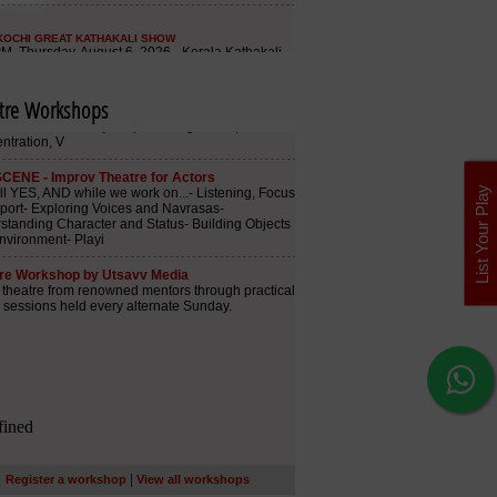
tre Workshops
List Your Play
|
Register a workshop
View all workshops