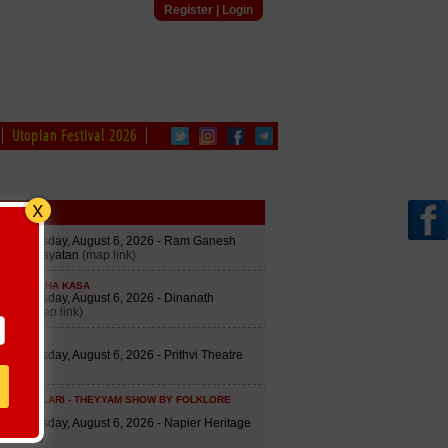
Register
|
Login
Utopian Festival 2026
edule