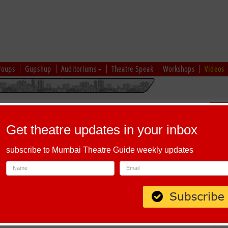
roups
Gupshup
Auditoriums
Theatre Speak
Workshops
Videos
hi
|
Gujarati
|
English
|
Multi-Lingual
Sch
Get theatre updates in your inbox
subscribe to Mumbai Theatre Guide weekly updates
, KALARI - THEYYAM SHOW BY FOLKLORE ODEUM
 2026 - 31 August 2026, Multiple Shows,
Napier Heritage Fort
, Kochi
Read more...