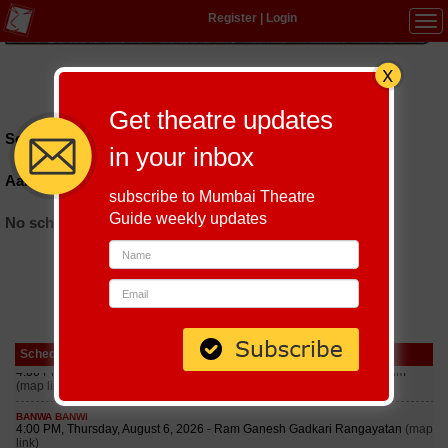
Register
|
Login
Tog
navi
Hindi
|
Marathi
|
Gujarati
|
English
|
Multi-Lingual
Get theatre updates
Schedules till September 6, 2026 at
in your inbox
Aaromale Cafe And Creative Community
subscribe to Mumbai Theatre
Guide weekly updates
No schedules found
Schedule