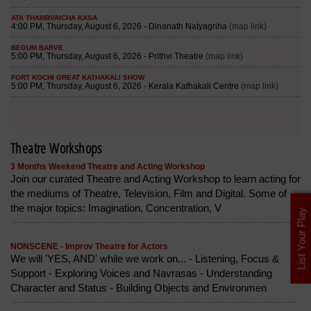
Theatre Workshops
3 Months Weekend Theatre and Acting Workshop
Join our curated Theatre and Acting Workshop to learn acting for
the mediums of Theatre, Television, Film and Digital. Some of
the major topics: Imagination, Concentration, V
List Your Play
NONSCENE - Improv Theatre for Actors
We will 'YES, AND' while we work on... - Listening, Focus &
Support - Exploring Voices and Navrasas - Understanding
Character and Status - Building Objects and Environmen