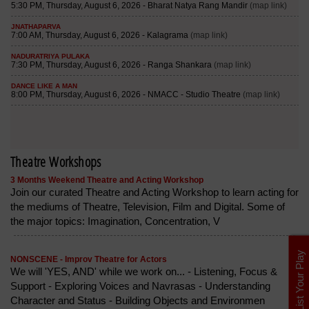
Theatre Workshops
3 Months Weekend Theatre and Acting Workshop
Join our curated Theatre and Acting Workshop to learn acting for
the mediums of Theatre, Television, Film and Digital. Some of
the major topics: Imagination, Concentration, V
List Your Play
NONSCENE - Improv Theatre for Actors
We will 'YES, AND' while we work on... - Listening, Focus &
Support - Exploring Voices and Navrasas - Understanding
Character and Status - Building Objects and Environmen