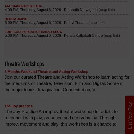
Theatre Workshops
3 Months Weekend Theatre and Acting Workshop
Join our curated Theatre and Acting Workshop to learn acting for
the mediums of Theatre, Television, Film and Digital. Some of
the major topics: Imagination, Concentration, V
List Your Play
The Joy practice
The Joy Practice An improv theatre workshop for adults to
reconnect with play, presence and everyday joy. Through
improv, movement and play, this workshop is a chance to