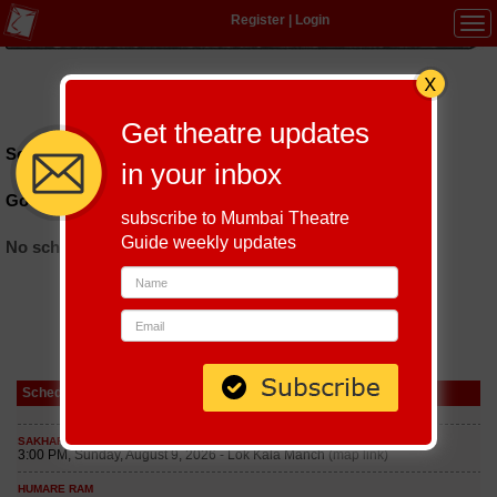
Register
|
Login
Tog
navi
Hindi
|
Marathi
|
Gujarati
|
English
|
Multi-Lingual
Get theatre updates
Schedules till September 8, 2026 at
in your inbox
Govindrao Temble Rangmandir
subscribe to Mumbai Theatre
Guide weekly updates
No schedules found
Schedule