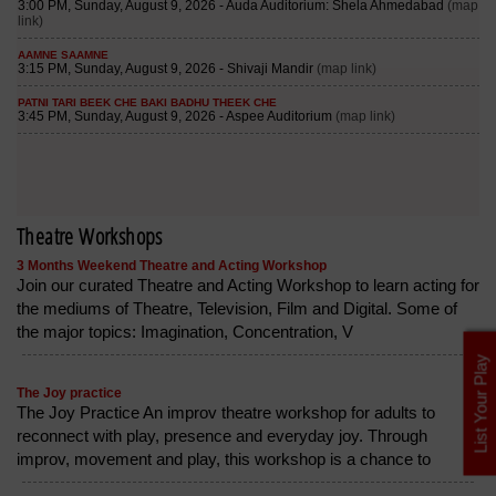
Theatre Workshops
3 Months Weekend Theatre and Acting Workshop
Join our curated Theatre and Acting Workshop to learn acting for
the mediums of Theatre, Television, Film and Digital. Some of
the major topics: Imagination, Concentration, V
List Your Play
The Joy practice
The Joy Practice An improv theatre workshop for adults to
reconnect with play, presence and everyday joy. Through
improv, movement and play, this workshop is a chance to