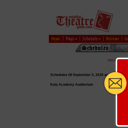
News
Plays
Schedule
Reviews
G
Hindi
|
Marat
Schedules till September 5, 2026 at
Kala Academy Auditorium