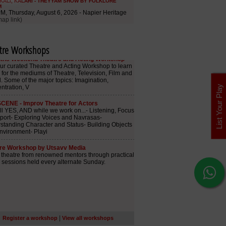
tre Workshops
List Your Play
|
Register a workshop
View all workshops