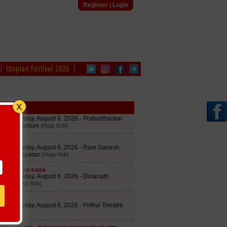
Register
|
Login
Utopian Festival 2026
edule