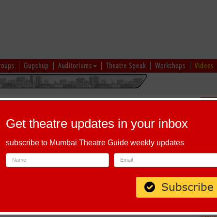
roups
Gupshup
Auditoriums
Theatre Speak
Workshops
Videos
hi
|
Gujarati
|
English
|
Multi-Lingual
Sch
Get theatre updates in your inbox
subscribe to Mumbai Theatre Guide weekly updates