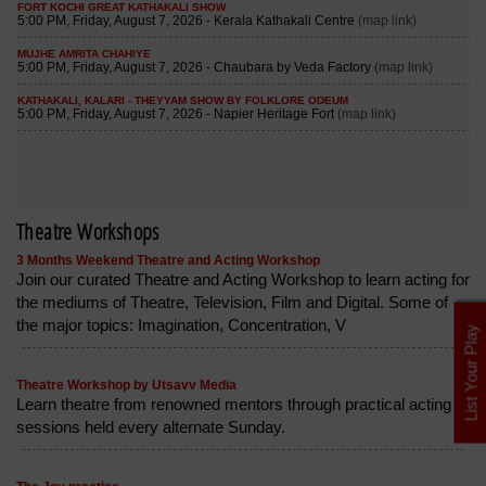
Theatre Workshops
3 Months Weekend Theatre and Acting Workshop
Join our curated Theatre and Acting Workshop to learn acting for
the mediums of Theatre, Television, Film and Digital. Some of
the major topics: Imagination, Concentration, V
List Your Play
Theatre Workshop by Utsavv Media
Learn theatre from renowned mentors through practical acting
sessions held every alternate Sunday.