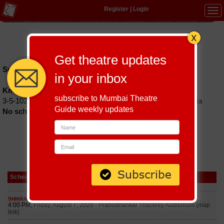
Register
|
Login
Tog
navi
Hindi
|
Marathi
|
Gujarati
|
English
|
Multi-Lingual
Get theatre updates
Schedules till September 6, 2026 at
in your inbox
Kmit Auditorium
subscribe to Mumbai Theatre
3-5-1026, Narayanguda, Hyderabad, Telangana 500029, India
Guide weekly updates
No schedules found
Schedule