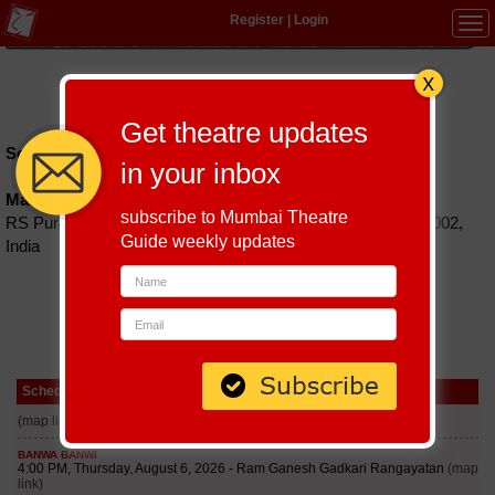
Register
|
Login
Tog
navi
Hindi
|
Marathi
|
Gujarati
|
English
|
Multi-Lingual
Get theatre updates
Schedules till September 6, 2026 at
in your inbox
Managaratchi Kalaiarangam
subscribe to Mumbai Theatre
RS Puram, TV Swamy Street, Coimbatore, Tamil Nadu 641002,
Guide weekly updates
India
Schedule