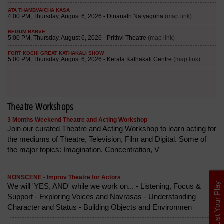
Theatre Workshops
3 Months Weekend Theatre and Acting Workshop
Join our curated Theatre and Acting Workshop to learn acting for
the mediums of Theatre, Television, Film and Digital. Some of
the major topics: Imagination, Concentration, V
NONSCENE - Improv Theatre for Actors
List Your Play
We will 'YES, AND' while we work on... - Listening, Focus &
Support - Exploring Voices and Navrasas - Understanding
Character and Status - Building Objects and Environmen