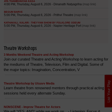
Theatre Workshops
3 Months Weekend Theatre and Acting Workshop
Join our curated Theatre and Acting Workshop to learn acting for
the mediums of Theatre, Television, Film and Digital. Some of
the major topics: Imagination, Concentration, V
List Your Play
Theatre Workshop by Utsavv Media
Learn theatre from renowned mentors through practical acting
sessions held every alternate Sunday.
NONSCENE - Improv Theatre for Actors
We will 'YES, AND' while we work on... - Listening, Focus &