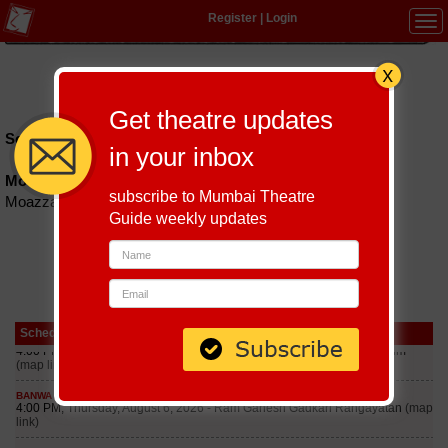
Register
|
Login
Tog
navi
Hindi
|
Marathi
|
Gujarati
|
English
|
Multi-Lingual
Get theatre updates
Schedules till September 5, 2026 at
in your inbox
Moazzam Jahi Market Courtyard
subscribe to Mumbai Theatre
Moazzam Jahi Market Courtyard
Guide weekly updates
Schedule