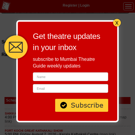
Register
|
Login
Tog
navi
Hindi
|
Marathi
|
Gujarati
|
English
|
Multi-Lingual
Get theatre updates
Schedules till September 6, 2026 at
in your inbox
Ravindra Bhavan Baina Beache
subscribe to Mumbai Theatre
Guide weekly updates
Schedule