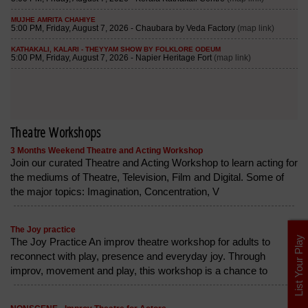
Theatre Workshops
3 Months Weekend Theatre and Acting Workshop
Join our curated Theatre and Acting Workshop to learn acting for
the mediums of Theatre, Television, Film and Digital. Some of
the major topics: Imagination, Concentration, V
The Joy practice
List Your Play
The Joy Practice An improv theatre workshop for adults to
reconnect with play, presence and everyday joy. Through
improv, movement and play, this workshop is a chance to