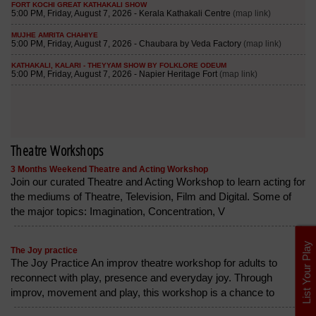
Theatre Workshops
3 Months Weekend Theatre and Acting Workshop
Join our curated Theatre and Acting Workshop to learn acting for
the mediums of Theatre, Television, Film and Digital. Some of
the major topics: Imagination, Concentration, V
List Your Play
The Joy practice
The Joy Practice An improv theatre workshop for adults to
reconnect with play, presence and everyday joy. Through
improv, movement and play, this workshop is a chance to