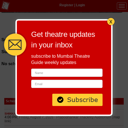
Register
|
Login
Tog
navi
Hindi
|
Marathi
|
Gujarati
|
English
|
Multi-Lingual
Get theatre updates
Schedules till September 7, 2026 at
in your inbox
Sundarayya Vignana Kendram
subscribe to Mumbai Theatre
Guide weekly updates
No schedules found
Schedule