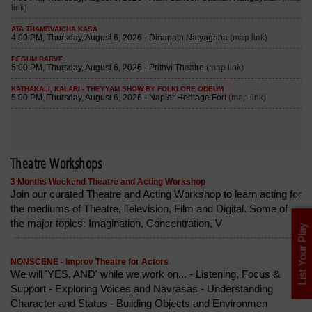
Theatre Workshops
3 Months Weekend Theatre and Acting Workshop
Join our curated Theatre and Acting Workshop to learn acting for
the mediums of Theatre, Television, Film and Digital. Some of
the major topics: Imagination, Concentration, V
List Your Play
NONSCENE - Improv Theatre for Actors
We will 'YES, AND' while we work on... - Listening, Focus &
Support - Exploring Voices and Navrasas - Understanding
Character and Status - Building Objects and Environmen