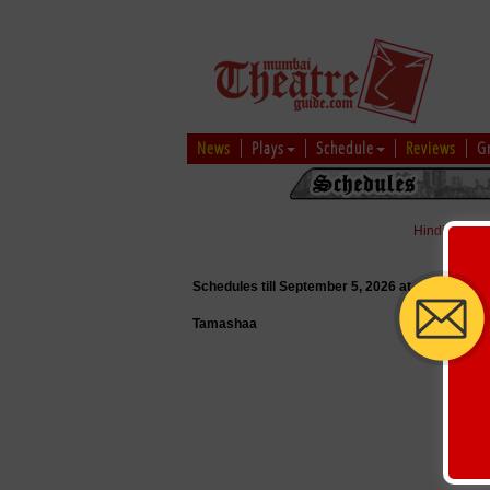
News
Plays
Schedule
Reviews
G
Hindi
|
Marat
Schedules till September 5, 2026 at
Tamashaa