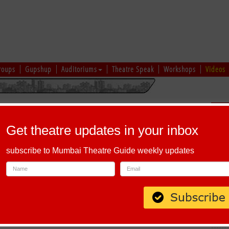
roups
Gupshup
Auditoriums
Theatre Speak
Workshops
Videos
hi
|
Gujarati
|
English
|
Multi-Lingual
Sch
Get theatre updates in your inbox
subscribe to Mumbai Theatre Guide weekly updates