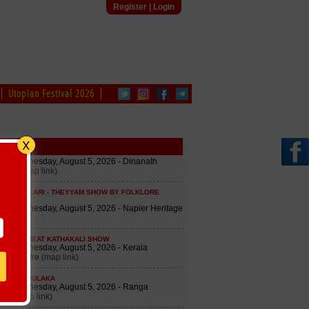
Register
|
Login
Utopian Festival 2026
edule