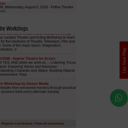
tre Workshops
List Your Play
|
Register a workshop
View all workshops