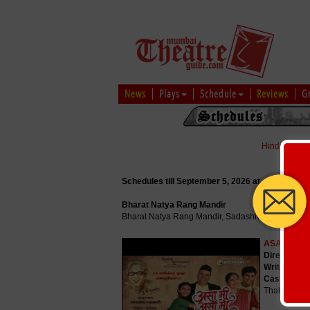
News
Plays
Schedule
Reviews
G
Hindi
|
Marat
Schedules till September 5, 2026 at
Bharat Natya Rang Mandir
Bharat Natya Rang Mandir, Sadashiv Peth, Pune
ASA MI AS
Director
: P
Writer
: Pu.
Cast
: Parth
Thakur, Pri