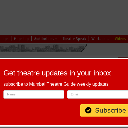
roups
Gupshup
Auditoriums
Theatre Speak
Workshops
Videos
hi
|
Gujarati
|
English
|
Multi-Lingual
Sch
Get theatre updates in your inbox
subscribe to Mumbai Theatre Guide weekly updates
, Maharashtra 411030
AMI BY PARTH ARUN BEHARE
arth Arun Behare
 La. Deshpande
 Behare, Swastik Kaje, Anay Joshi, Ruhi Killekar, Nikhil Kenjale, Prachi
ya Chandratre & Mangesh Diwanji