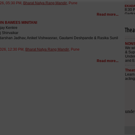
26, 05:30 PM,
Bharat Natya Rang Mandir
, Pune
Read more...
N BAWEES MINITANI
ijay Kenkre
Thea
j Shirvaikar
adarshan Jadhav, Aniket Vishwasrao, Gautami Deshpande & Rasika Sunil
026, 12:30 PM,
Bharat Natya Rang Mandir
, Pune
Read more...