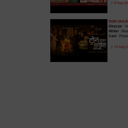
6 Aug 20
DON VAAJU
Director
: V
Writer
: Nira
Cast
: Priy
15 Aug 2