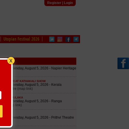
Register
|
Login
Utopian Festival 2026
edule