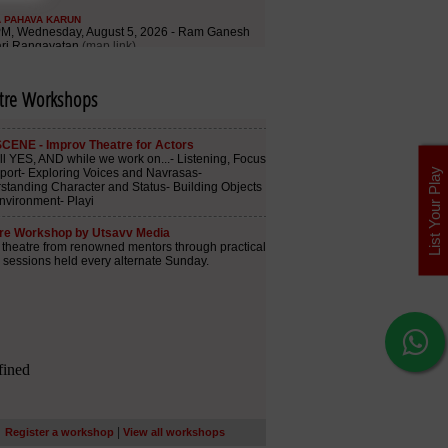
tre Workshops
List Your Play
|
Register a workshop
View all workshops