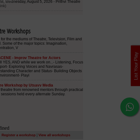
tre Workshops
List Your Play
|
Register a workshop
View all workshops