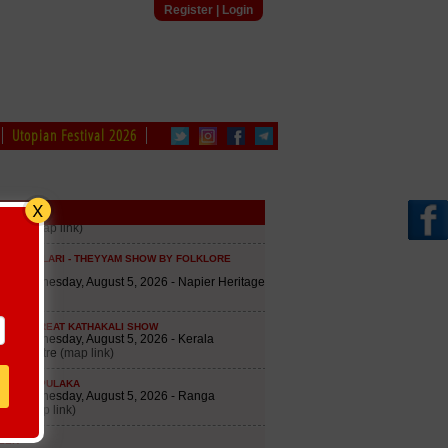
Register
|
Login
Utopian Festival 2026
edule