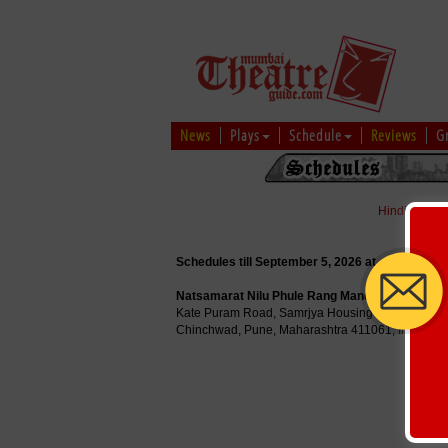
News
Plays
Schedule
Reviews
G
Hindi
|
Marat
Schedules till September 5, 2026 at
Natsamarat Nilu Phule Rang Mandir
Kate Puram Road, Samrjya Housing Society, Bha
Chinchwad, Pune, Maharashtra 411061, India