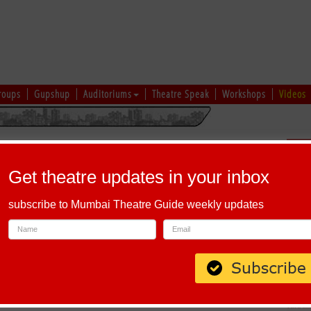
roups
Gupshup
Auditoriums
Theatre Speak
Workshops
Videos
hi
|
Gujarati
|
English
|
Multi-Lingual
Sch
Get theatre updates in your inbox
subscribe to Mumbai Theatre Guide weekly updates
u Saheb Kadam Nagar, Vinayak Nagar, New Sanghavi, Pimpri-