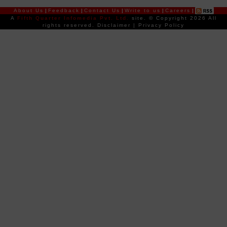
About Us
|
Feedback
|
Contact Us
|
Write to us
|
Careers
|
A
Fifth Quarter Infomedia Pvt. Ltd.
site.
© Copyright 2026 All
rights reserved.
Disclaimer
|
Privacy Policy