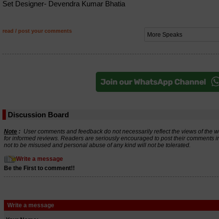
Set Designer- Devendra Kumar Bhatia
read / post your comments
Discussion Board