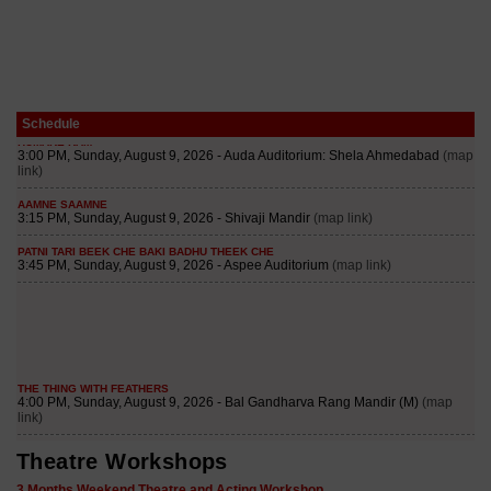
Schedule
Theatre Workshops
3 Months Weekend Theatre and Acting Workshop