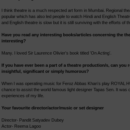
I think theatre is a much respected art form in Mumbai. Regional the
popular which has also led people to watch Hindi and English Theatr
and English theatre is slow but it is still surviving with the efforts of th
Have you read any interesting books/articles concerning the th
interesting?
Many. I loved Sir Laurence Olivier's book titled 'On Acting'.
If you have ever been a part of a theatre production/s, can you r
insightful, significant or simply humorous?
When I was operating music for Feroz Abbas Khan's play ROYAL 
chance to assist the world famous light designer Tapas Sen. It was
experiences of my life.
Your favourite director/actor/music or set designer
Director- Pandit Satyadev Dubey
Actor- Reema Lagoo