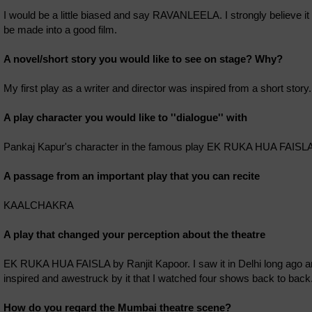
I would be a little biased and say RAVANLEELA. I strongly believe it
be made into a good film.
A novel/short story you would like to see on stage? Why?
My first play as a writer and director was inspired from a short stor
A play character you would like to ''dialogue'' with
Pankaj Kapur's character in the famous play EK RUKA HUA FAISLA
A passage from an important play that you can recite
KAALCHAKRA
A play that changed your perception about the theatre
EK RUKA HUA FAISLA by Ranjit Kapoor. I saw it in Delhi long ago an
inspired and awestruck by it that I watched four shows back to back
How do you regard the Mumbai theatre scene?