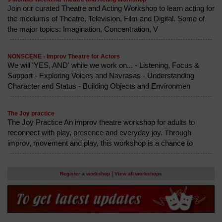
Join our curated Theatre and Acting Workshop to learn acting for
the mediums of Theatre, Television, Film and Digital. Some of
the major topics: Imagination, Concentration, V
NONSCENE - Improv Theatre for Actors
We will 'YES, AND' while we work on... - Listening, Focus &
Support - Exploring Voices and Navrasas - Understanding
Character and Status - Building Objects and Environmen
The Joy practice
The Joy Practice An improv theatre workshop for adults to
reconnect with play, presence and everyday joy. Through
improv, movement and play, this workshop is a chance to
|
Register a workshop
View all workshops