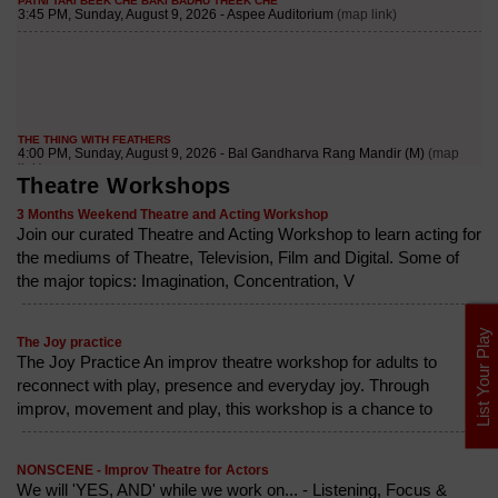
Theatre Workshops
3 Months Weekend Theatre and Acting Workshop
Join our curated Theatre and Acting Workshop to learn acting for
the mediums of Theatre, Television, Film and Digital. Some of
the major topics: Imagination, Concentration, V
List Your Play
The Joy practice
The Joy Practice An improv theatre workshop for adults to
reconnect with play, presence and everyday joy. Through
improv, movement and play, this workshop is a chance to
NONSCENE - Improv Theatre for Actors
We will 'YES, AND' while we work on... - Listening, Focus &