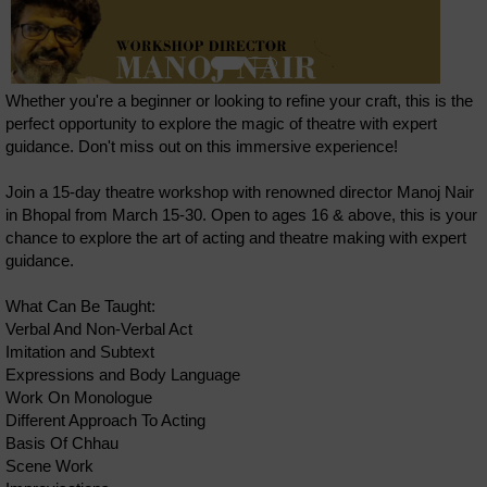
Whether you're a beginner or looking to refine your craft, this is the
perfect opportunity to explore the magic of theatre with expert
guidance. Don't miss out on this immersive experience!
Join a 15-day theatre workshop with renowned director Manoj Nair
in Bhopal from March 15-30. Open to ages 16 & above, this is your
chance to explore the art of acting and theatre making with expert
guidance.
What Can Be Taught:
Verbal And Non-Verbal Act
Imitation and Subtext
Expressions and Body Language
Work On Monologue
Different Approach To Acting
Basis Of Chhau
Scene Work