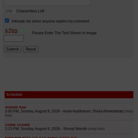
Schedule