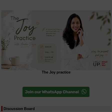
The Joy practice
Discussion Board