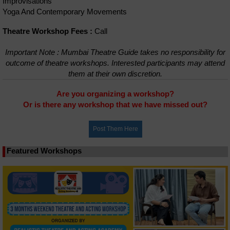
Improvisations
Yoga And Contemporary Movements
Theatre Workshop Fees :
Call
Important Note : Mumbai Theatre Guide takes no responsibility for
outcome of theatre workshops. Interested participants may attend
them at their own discretion.
Are you organizing a workshop?
Or is there any workshop that we have missed out?
Featured Workshops