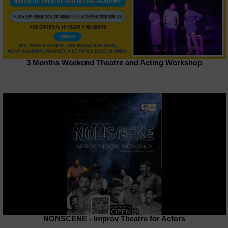
3 Months Weekend Theatre and Acting Workshop
NONSCENE - Improv Theatre for Actors