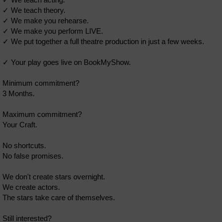
✓ We teach theory.
✓ We make you rehearse.
✓ We make you perform LIVE.
✓ We put together a full theatre production in just a few weeks.
✓ Your play goes live on BookMyShow.
Minimum commitment?
3 Months.
Maximum commitment?
Your Craft.
No shortcuts.
No false promises.
We don't create stars overnight.
We create actors.
The stars take care of themselves.
Still interested?