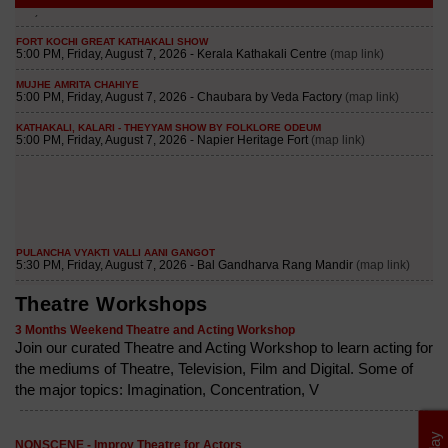
Theatre Workshops
3 Months Weekend Theatre and Acting Workshop
Join our curated Theatre and Acting Workshop to learn acting for
the mediums of Theatre, Television, Film and Digital. Some of
the major topics: Imagination, Concentration, V
NONSCENE - Improv Theatre for Actors