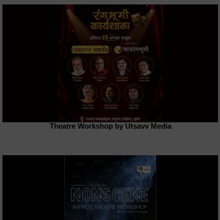
Theatre Workshop by Utsavv Media