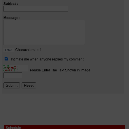
Schedule