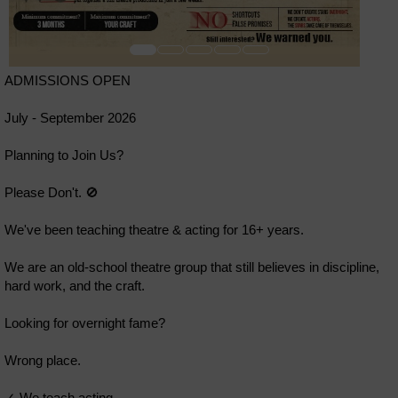
ADMISSIONS OPEN
July - September 2026
Planning to Join Us?
Please Don't. 🚫
We've been teaching theatre & acting for 16+ years.
We are an old-school theatre group that still believes in discipline,
hard work, and the craft.
Looking for overnight fame?
Wrong place.
✓ We teach acting.