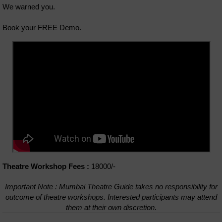
We warned you.
Book your FREE Demo.
Theatre Workshop Fees :
18000/-
Important Note : Mumbai Theatre Guide takes no responsibility for
outcome of theatre workshops. Interested participants may attend
them at their own discretion.