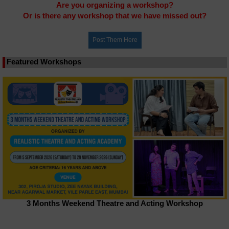
Are you organizing a workshop?
Or is there any workshop that we have missed out?
Featured Workshops
3 Months Weekend Theatre and Acting Workshop