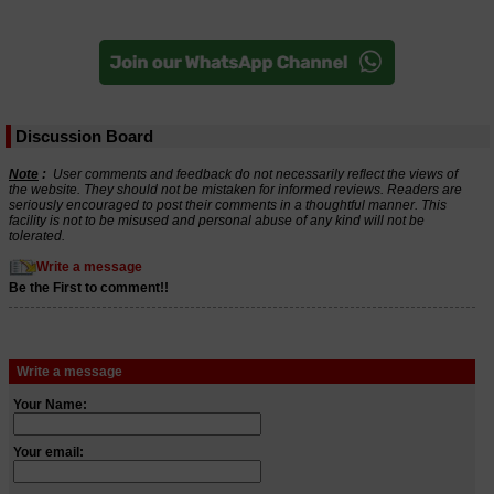
Discussion Board