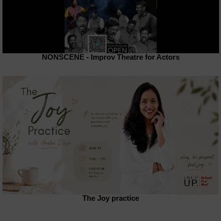
NONSCENE - Improv Theatre for Actors
The Joy practice