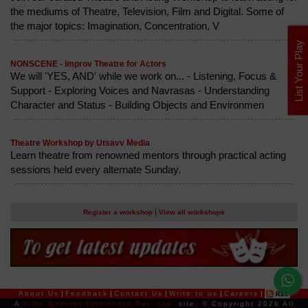
the mediums of Theatre, Television, Film and Digital. Some of
the major topics: Imagination, Concentration, V
List Your Play
NONSCENE - Improv Theatre for Actors
We will 'YES, AND' while we work on... - Listening, Focus &
Support - Exploring Voices and Navrasas - Understanding
Character and Status - Building Objects and Environmen
Theatre Workshop by Utsavv Media
Learn theatre from renowned mentors through practical acting
sessions held every alternate Sunday.
|
Register a workshop
View all workshops
About Us
|
Feedback
|
Contact Us
|
Write to us
|
Careers
|
A
Fifth Quarter Infomedia Pvt. Ltd.
site.
© Copyright 2026 All