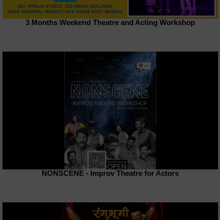
3 Months Weekend Theatre and Acting Workshop
NONSCENE - Improv Theatre for Actors