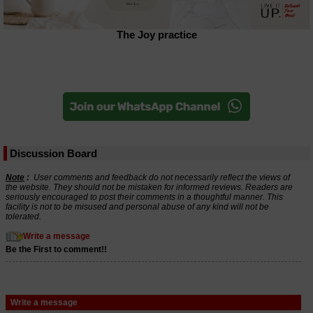
The Joy practice
Discussion Board