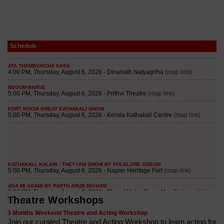
Schedule
Theatre Workshops
3 Months Weekend Theatre and Acting Workshop
Join our curated Theatre and Acting Workshop to learn acting for