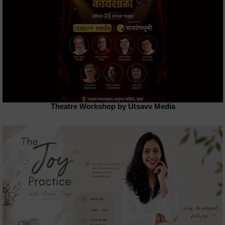
Theatre Workshop by Utsavv Media