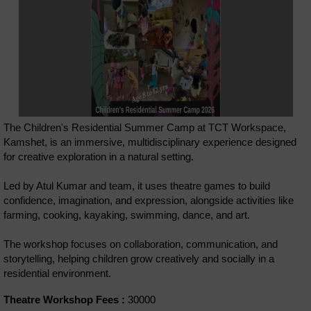
The Children's Residential Summer Camp at TCT Workspace,
Kamshet, is an immersive, multidisciplinary experience designed
for creative exploration in a natural setting.
Led by Atul Kumar and team, it uses theatre games to build
confidence, imagination, and expression, alongside activities like
farming, cooking, kayaking, swimming, dance, and art.
The workshop focuses on collaboration, communication, and
storytelling, helping children grow creatively and socially in a
residential environment.
Theatre Workshop Fees :
30000