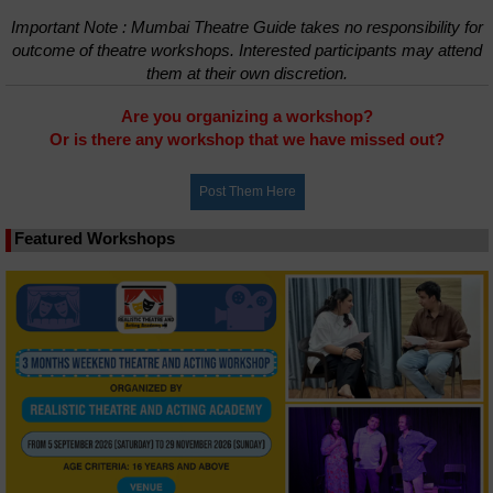
Important Note : Mumbai Theatre Guide takes no responsibility for
outcome of theatre workshops. Interested participants may attend
them at their own discretion.
Are you organizing a workshop?
Or is there any workshop that we have missed out?
Featured Workshops