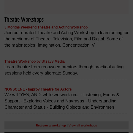
Theatre Workshops
3 Months Weekend Theatre and Acting Workshop
Join our curated Theatre and Acting Workshop to learn acting for
the mediums of Theatre, Television, Film and Digital. Some of
the major topics: Imagination, Concentration, V
Theatre Workshop by Utsavv Media
Learn theatre from renowned mentors through practical acting
sessions held every alternate Sunday.
NONSCENE - Improv Theatre for Actors
We will 'YES, AND' while we work on... - Listening, Focus &
Support - Exploring Voices and Navrasas - Understanding
Character and Status - Building Objects and Environmen
|
Register a workshop
View all workshops