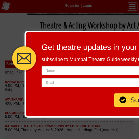
Register
|
Login
Tog
navi
Theatre & Acting Workshop by Act
Get theatre updates in your
subscribe to Mumbai Theatre Guide weekly
Schedule