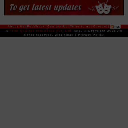
About Us
|
Feedback
|
Contact Us
|
Write to us
|
Careers
|
A
Fifth Quarter Infomedia Pvt. Ltd.
site.
© Copyright 2026 All
rights reserved.
Disclaimer
|
Privacy Policy