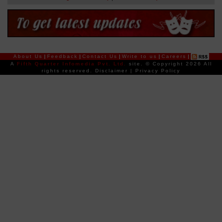
About Us
|
Feedback
|
Contact Us
|
Write to us
|
Careers
|
A
Fifth Quarter Infomedia Pvt. Ltd.
site.
© Copyright 2026 All
rights reserved.
Disclaimer
|
Privacy Policy