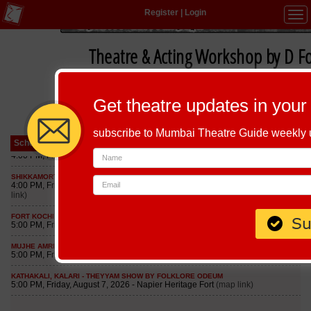
Register
|
Login
Tog
navi
Theatre & Acting Workshop by D F
Get theatre updates in your
subscribe to Mumbai Theatre Guide weekly
Schedule