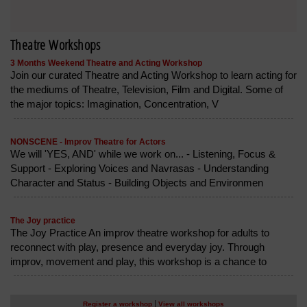
Theatre Workshops
3 Months Weekend Theatre and Acting Workshop
Join our curated Theatre and Acting Workshop to learn acting for
the mediums of Theatre, Television, Film and Digital. Some of
the major topics: Imagination, Concentration, V
NONSCENE - Improv Theatre for Actors
We will 'YES, AND' while we work on... - Listening, Focus &
Support - Exploring Voices and Navrasas - Understanding
Character and Status - Building Objects and Environmen
The Joy practice
The Joy Practice An improv theatre workshop for adults to
reconnect with play, presence and everyday joy. Through
improv, movement and play, this workshop is a chance to
|
Register a workshop
View all workshops