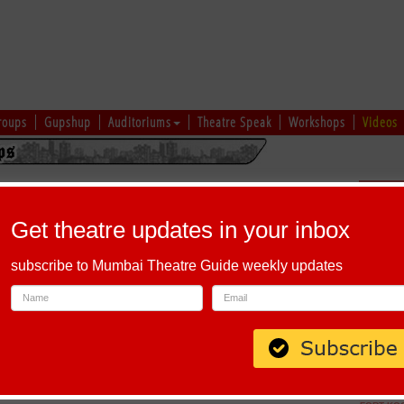
roups
Gupshup
Auditoriums
Theatre Speak
Workshops
Videos
 Workshop by Studio Tamaasha
Schedu
Get theatre updates in your inbox
subscribe to Mumbai Theatre Guide weekly updates