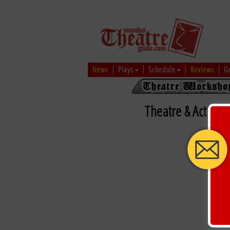
News
Plays
Schedule
Reviews
G
Theatre & Acting