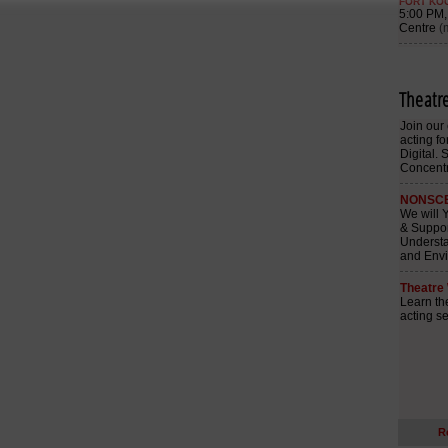
Theatr
R