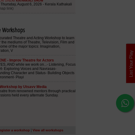
e Workshops
List Your Play
|
egister a workshop
View all workshops