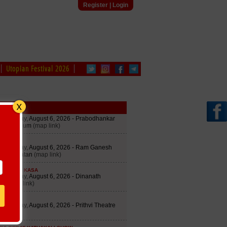
Register
|
Login
Utopian Festival 2026
le