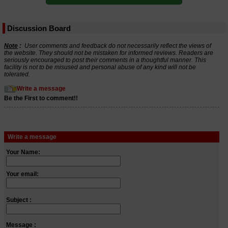
Discussion Board