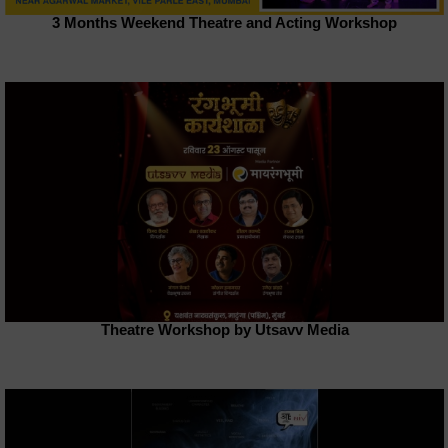
3 Months Weekend Theatre and Acting Workshop
Theatre Workshop by Utsavv Media