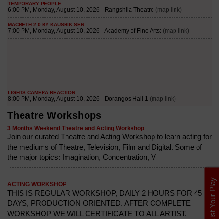
Theatre Workshops
3 Months Weekend Theatre and Acting Workshop
Join our curated Theatre and Acting Workshop to learn acting for
the mediums of Theatre, Television, Film and Digital. Some of
the major topics: Imagination, Concentration, V
List Your Play
ACTING WORKSHOP
THIS IS REGULAR WORKSHOP, DAILY 2 HOURS FOR 45
DAYS, PRODUCTION ORIENTED. AFTER COMPLETE
WORKSHOP WE WILL CERTIFICATE TO ALL ARTIST.