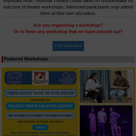
Important Note : Mumbai Theatre Guide takes no responsibility for
outcome of theatre workshops. Interested participants may attend
them at their own discretion.
Are you organizing a workshop?
Or is there any workshop that we have missed out?
Featured Workshops