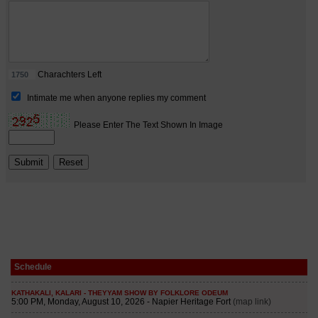
Schedule