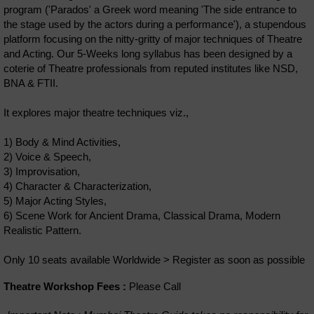
program ('Parados' a Greek word meaning 'The side entrance to
the stage used by the actors during a performance'), a stupendous
platform focusing on the nitty-gritty of major techniques of Theatre
and Acting. Our 5-Weeks long syllabus has been designed by a
coterie of Theatre professionals from reputed institutes like NSD,
BNA & FTII.
It explores major theatre techniques viz.,
1) Body & Mind Activities,
2) Voice & Speech,
3) Improvisation,
4) Character & Characterization,
5) Major Acting Styles,
6) Scene Work for Ancient Drama, Classical Drama, Modern
Realistic Pattern.
Only 10 seats available Worldwide > Register as soon as possible
Theatre Workshop Fees :
Please Call