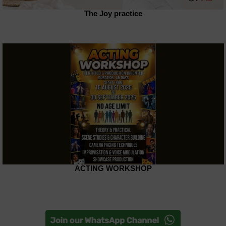
The Joy practice
ACTING WORKSHOP