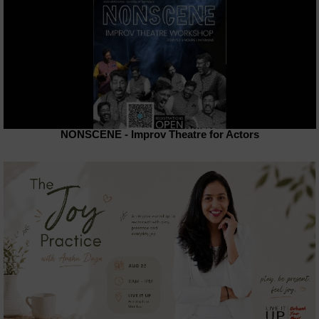
NONSCENE - Improv Theatre for Actors